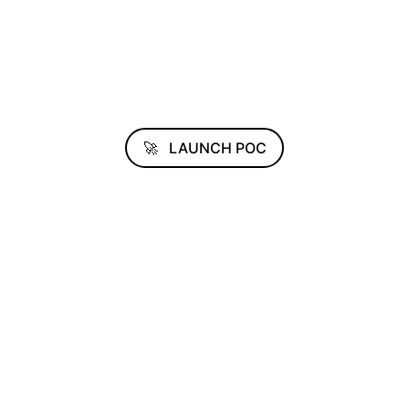
🚀
LAUNCH POC