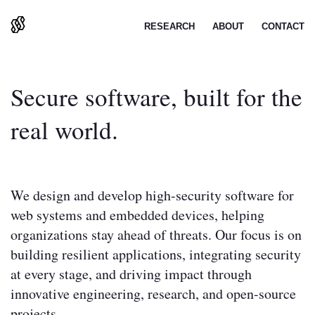
BREAKPOINT
RESEARCH
ABOUT
CONTACT
Secure software, built for the
real world.
We design and develop high-security software for
web systems and embedded devices, helping
organizations stay ahead of threats. Our focus is on
building resilient applications, integrating security
at every stage, and driving impact through
innovative engineering, research, and open-source
projects.