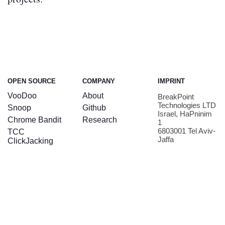
OPEN SOURCE
COMPANY
IMPRINT
VooDoo
About
BreakPoint
Technologies LTD
Snoop
Github
Israel, HaPninim
Chrome Bandit
Research
1
6803001 Tel Aviv-
TCC
Jaffa
ClickJacking